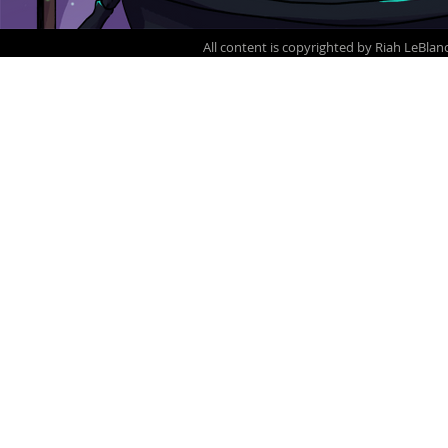
All content is copyrighted by Ria